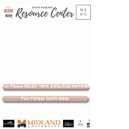
ME
NU
Fun Fitness RULES, INFO, & WALKING PATTERN
Fun Fitness Outfit Ideas