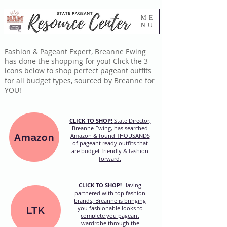
ME
NU
Fashion & Pageant Expert, Breanne Ewing
has done the shopping for you! Click the 3
icons below to shop perfect pageant outfits
for all budget types, sourced by Breanne for
YOU!
CLICK TO SHOP!
State Director,
Breanne Ewing, has searched
Amazon
Amazon & found THOUSANDS
of pageant ready outfits that
are budget friendly & fashion
forward.
CLICK TO SHOP!
Having
partnered with top fashion
brands, Breanne is bringing
you fashionable looks to
LTK
complete you pageant
wardrobe through the