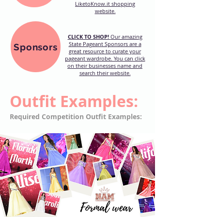
LiketoKnow.it shopping
website.
CLICK TO SHOP!
Our amazing
State Pageant Sponsors are a
Sponsors
great resource to curate your
pageant wardrobe. You can click
on their businesses name and
search their website.
Outfit Examples:
Required Competition Outfit Examples: