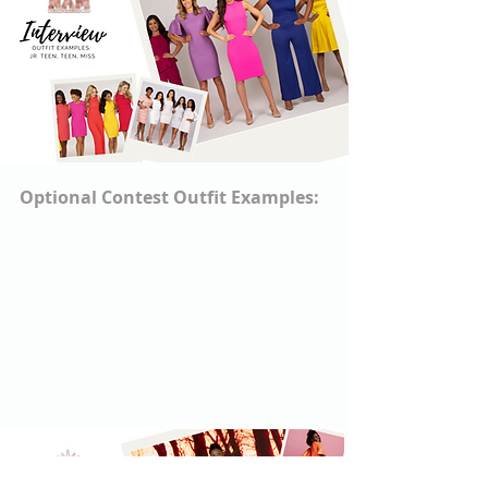
Optional Contest Outfit Examples: