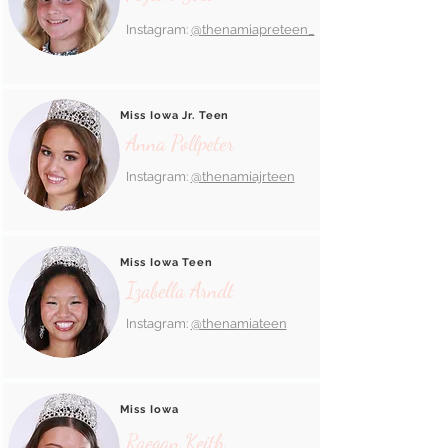
Instagram:
@thenamiapreteen_
Miss Iowa Jr. Teen
Anna Pollpeter
Instagram:
@thenamiajrteen
Miss Iowa Teen
Izabella Arndt
Instagram:
@thenamiateen
Miss Iowa
Raegan Keith