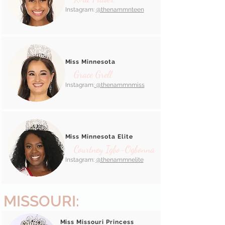
Instagram:
@thenammnteen
Miss Minnesota
Grace Grell
Instagram:
@thenammnmiss
Miss Minnesota Elite
Courtney Igbo-Ogbonna
Instagram:
@thenammnelite
MISSOURI:
Miss Missouri Princess