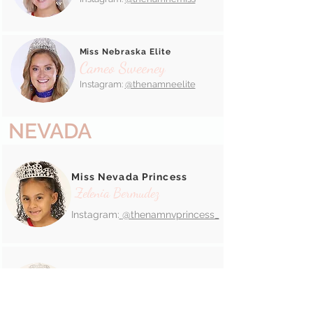
Miss Nebraska Elite
Cameo Sweeney
Instagram:
@thenamneelite
NEVADA
Miss Nevada Princess
Zelenia Bermudez
Instagram:
@thenamnvprincess_
Miss Nevada Jr. Pre-Teen
Madacyn Terjeda