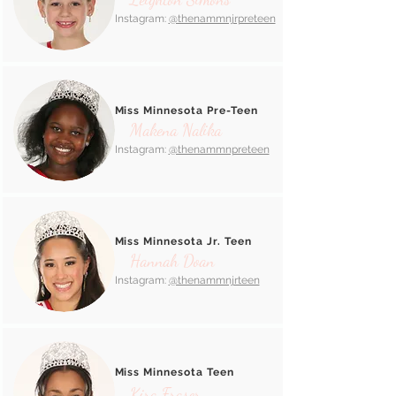
Instagram:
@thenammnjrpreteen
Miss Minnesota Pre-Teen
Makena Nalika
Instagram:
@thenammnpreteen
Miss Minnesota Jr. Teen
Hannah Doan
Instagram:
@thenammnjrteen
Miss Minnesota Teen
Kira Fraser