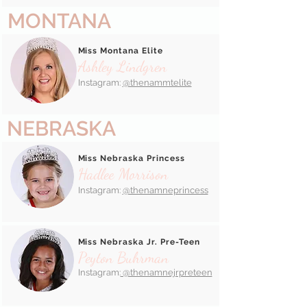
MONTANA
Miss Montana Elite
Ashley Lindgren
Instagram:
@thenammtelite
NEBRASKA
Miss Nebraska Princess
Hadlee Morrison
Instagram:
@thenamneprincess
Miss Nebraska Jr. Pre-Teen
Peyton Buhrman
Instagram:
@thenamnejrpreteen