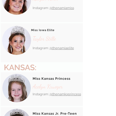
Instagram:
@thenamiamiss
Miss Iowa Elite
Taylor Stille
Instagram:
@thenamiaelite
KANSAS:
Miss Kansas Princess
Acelyn Krueger
Instagram:
@thenamksprincess
Miss Kansas Jr. Pre-Teen