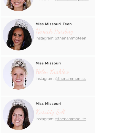
Miss Missouri Teen
Nevaeh Harding
Instagram:
@thenammoteen
Miss Missouri
Helen Kraklow
Instagram:
@thenammomiss
Miss Missouri
Kassidy Sell
Instagram:
@thenammoelite