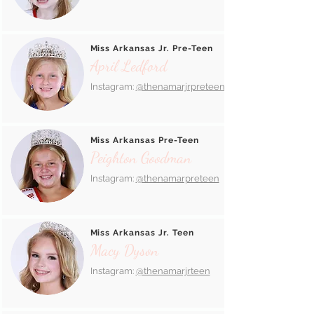
Miss Arkansas Jr. Pre-Teen
April Ledford
Instagram:
@thenamarjrpreteen_
Miss Arkansas Pre-Teen
Peighton Goodman
Instagram:
@thenamarpreteen
Miss Arkansas Jr. Teen
Macy Dyson
Instagram:
@thenamarjrteen