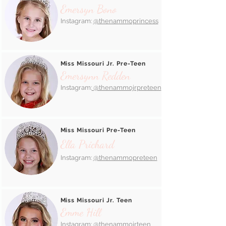
Emersyn Bono
Instagram:
@thenammoprincess
Miss Missouri Jr. Pre-Teen
Emersynn Redden
Instagram:
@thenammojrpreteen
Miss Missouri Pre-Teen
Ella Prichard
Instagram:
@thenammopreteen
Miss Missouri Jr. Teen
Emme Hill
Instagram:
@thenammojrteen