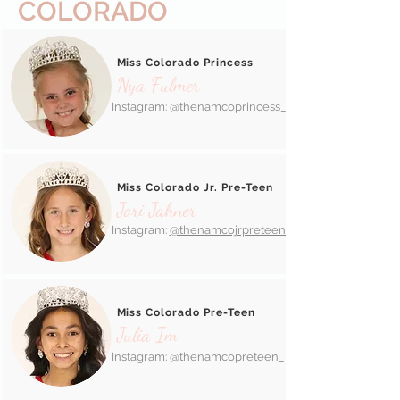
COLORADO
Miss Colorado Princess
Nya Fulmer
Instagram:
@thenamcoprincess_
Miss Colorado Jr. Pre-Teen
Jori Jahner
Instagram:
@thenamcojrpreteen_
Miss Colorado Pre-Teen
Julia Im
Instagram:
@thenamcopreteen_