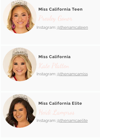
Miss California Teen
Presley Gonor
Instagram:
@thenamcateen
Miss California
Kate Platten
Instagram:
@thenamcamiss
Miss California Elite
Heidi Lampros
Instagram:
@thenamcaelite