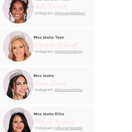
Jada Fontenot
Instagram:
@thenamidjrteen
Miss Idaho Teen
Elizabeth Caldwell
Instagram:
@thenamidteen
Miss Idaho
Sonia Ibarra
Instagram:
@thenamidmiss
Miss Idaho Elite
Melissa Martinez
Instagram:
@thenamidelite