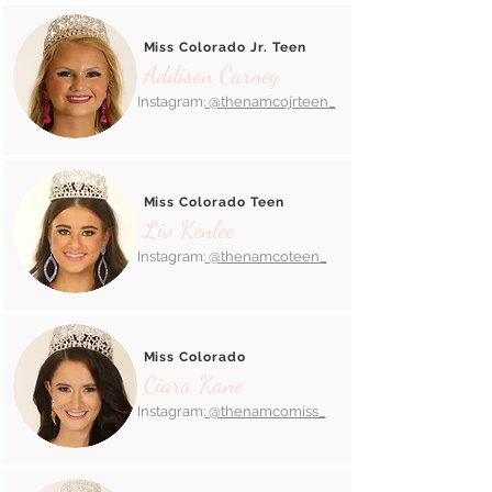
Miss Colorado Jr. Teen
Addison Carney
Instagram:
@thenamcojrteen_
Miss Colorado Teen
Liv Kenlee
Instagram:
@thenamcoteen_
Miss Colorado
Ciara Kane
Instagram:
@thenamcomiss_