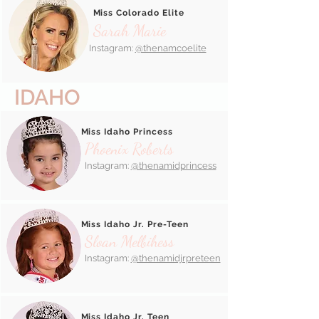
Miss Colorado Elite
Sarah Marie
Instagram:
@thenamcoelite
IDAHO
Miss Idaho Princess
Phoenix Roberts
Instagram:
@thenamidprincess
Miss Idaho Jr. Pre-Teen
Sloan Melbihess
Instagram:
@thenamidjrpreteen
Miss Idaho Jr. Teen