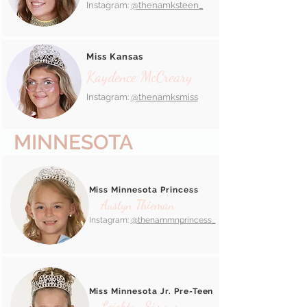
Instagram:
@thenamksteen_
Miss Kansas
Kaydence McCreary
Instagram:
@thenamksmiss
MINNESOTA
Miss Minnesota Princess
Austyn Thieman
Instagram:
@thenammnprincess_
Miss Minnesota Jr. Pre-Teen
Leighton Simons