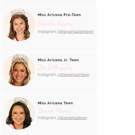
Miss Arizona Pre-Teen
Brynlee Rogers
Instagram:
@thenamazpreteen
Miss Arizona Jr. Teen
Zoe Billingsley
Instagram:
@thenamazjrteen
Miss Arizona Teen
Briseis Munoz
Instagram:
@thenamazteen