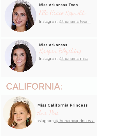
Miss Arkansas Teen
Ella Grace Reynolds
Instagram:
@thenamarteen_
Miss Arkansas
Raegan Bleything
Instagram:
@thenamarmiss
CALIFORNIA:
Miss California Princess
Ava Viss
Instagram:
@thenamcaprincess_