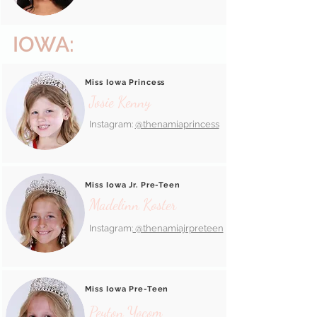
IOWA:
Miss Iowa Princess
Josie Kenny
Instagram:
@thenamiaprincess
Miss Iowa Jr. Pre-Teen
Madelinn Koster
Instagram:
@thenamiajrpreteen
Miss Iowa Pre-Teen
Peyton Yocom