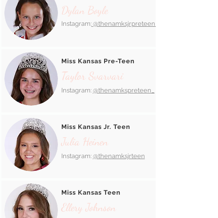
Dylan Boyle
Instagram:
@thenamksjrpreteen_
Miss Kansas Pre-Teen
Taylor Svarvari
Instagram:
@thenamkspreteen_
Miss Kansas Jr. Teen
Julia Heinen
Instagram:
@thenamksjrteen
Miss Kansas Teen
Ellery Johnson