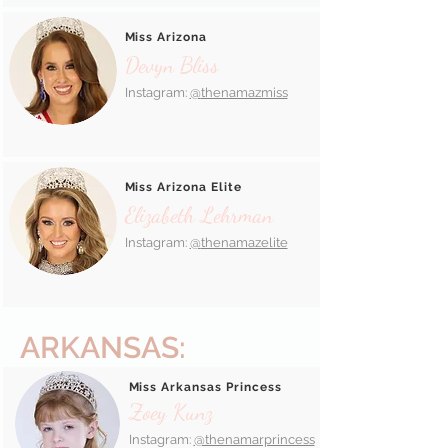
Miss Arizona
Devyn Bliss
Instagram:
@
thenamazmiss
Miss Arizona Elite
Elizabeth Lehrman
Instagram:
@
thenamazelite
ARKANSAS:
Miss Arkansas Princess
Zoey Kunz
Instagram:
@thenamarprincess