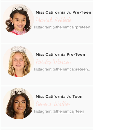
Miss California Jr. Pre-Teen
Mariah Robledo
Instagram:
@thenamcajrpreteen
Miss California Pre-Teen
Paisley Warren
Instagram:
@thenamcapreteen_
Miss California Jr. Teen
Geneva Walker
Instagram:
@thenamcajrteen