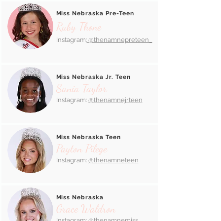
Miss Nebraska Pre-Teen
Ruby Thone
Instagram:
@thenamnepreteen_
Miss Nebraska Jr. Teen
Sania Taylor
Instagram:
@thenamnejrteen
Miss Nebraska Teen
Payton Pilege
Instagram:
@thenamneteen
Miss Nebraska
Grace Waldron
Instagram:
@thenamnemiss