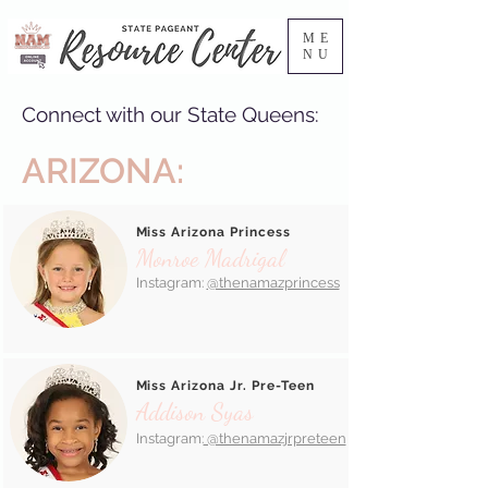
ME
NU
Connect with our State Queens:
ARIZONA:
Miss Arizona Princess
Monroe Madrigal
Instagram:
@thenamazprincess
Miss Arizona Jr. Pre-Teen
Addison Syas
Instagram:
@thenamazjrpreteen