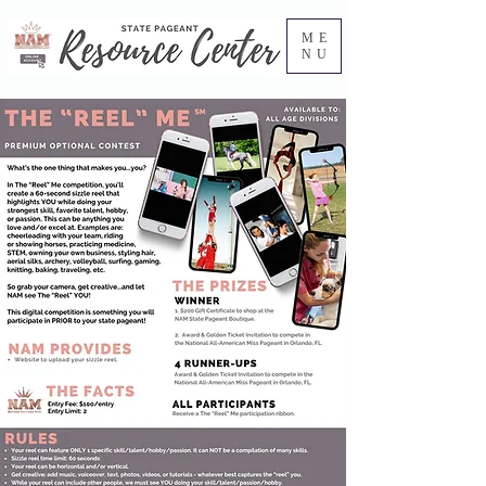
ME
NU