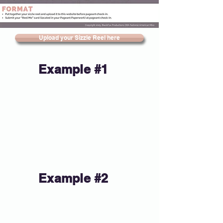
Upload your Sizzle Reel here
Example #1
Example #2