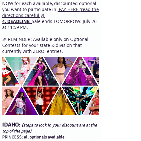
NOW for each available, discounted optional
you want to participate in:
PAY HERE (read the
directions carefully)
4. DEADLINE:
Sale ends TOMORROW: July 26
at 11:59 PM.
🎉 REMINDER: Available only on Optional
Contests for your state & division that
currently with ZERO entries.
IDAHO:
(steps to lock in your discount are at the
top of the page)
PRINCESS: all optionals available