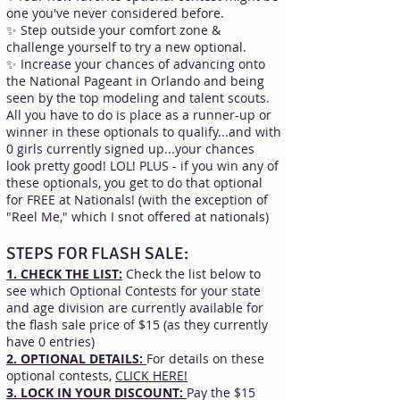
one you've never considered before.
✨ Step outside your comfort zone &
challenge yourself to try a new optional.
✨ Increase your chances of advancing onto
the National Pageant in Orlando and being
seen by the top modeling and talent scouts.
All you have to do is place as a runner-up or
winner in these optionals to qualify...and with
0 girls currently signed up...your chances
look pretty good! LOL! PLUS - if you win any of
these optionals, you get to do that optional
for FREE at Nationals! (with the exception of
"Reel Me," which I snot offered at nationals)
STEPS FOR FLASH SALE:
1. CHECK THE LIST:
Check the list below to
see which Optional Contests for your state
and age division are currently available for
the flash sale price of $15 (as they currently
have 0 entries)
​​2. OPTIONAL DETAILS:
For details on these
optional contests,
CLICK HERE!
3. LOCK IN YOUR DISCOUNT:
Pay the $15