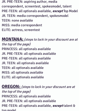
JR. PRE-TEEN: aspiring author, media
correspondent, screentest, spokesmodel, talent
PRE-TEEN: all optionals available,
except
Top Model
JR. TEEN: media correspondent, spokesmodel
TEEN: none available
MISS: media correspondent
ELITE: actress, screentest
MONTANA:
(steps to lock in your discount are at
the top of the page)
PRINCESS: all optionals available
JR. PRE-TEEN: all optionals available
PRE-TEEN: all optionals available
JR. TEEN: all optionals available
TEEN: all optionals available
MISS: all optionals available
ELITE: all optionals available
OREGON:
(steps to lock in your discount are at
the top of the page)
PRINCESS: all optionals available
JR. PRE-TEEN: all optionals available
PRE-TEEN: all optionals available,
except
talent &
top model