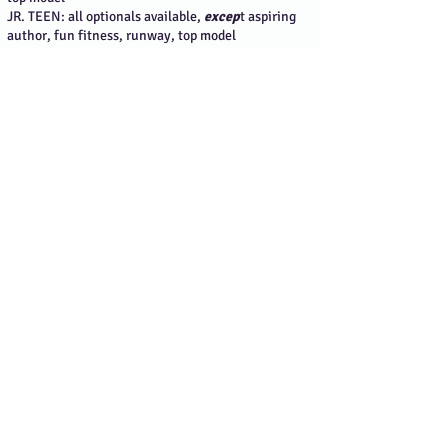
JR. TEEN: all optionals available,
excep
t aspiring
author, fun fitness, runway, top model
TEEN: reel me, aspiring author, dream model, casual
wear, fun fitness, media correspondent
MISS: reel me, media correspondent, runway,
screentest
ELITE: actress, media correspondent, runway,
screens
WASHINGTON:
(steps to lock in your discount
are at the top of the page)
PRINCESS: all optionals available,
except
runway &
top model
JR. PRE-TEEN: reel me, aspiring author, media
correspondent, screentest, spokesmodel
PRE-TEEN: aspiring author, dream model, media
correspondent
JR. TEEN: none available
TEEN: media correspondent
MISS: none available
ELITE: none available
WYOMING:
(steps to lock in your discount are at