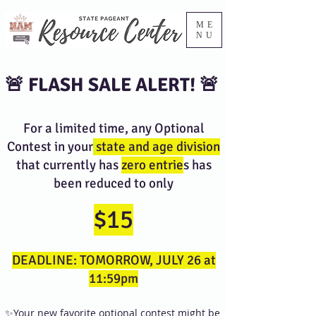
ME
NU
🚨 FLASH SALE ALERT! 🚨
For a limited time, any Optional
Contest in your
state and age division
that currently has
zero entrie
s has
been reduced to only
$15
DEADLINE: TOMORROW, JULY 26 at
11:59pm
✨Your new favorite optional contest might be