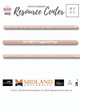
ME
NU
START HERE! All the material to get started in preparing for NAM
UP NEXT! Pageant Prep
LASTLY! Print out these forms & bring them with you to your Pageant
©
2019 - 2026
BlackFox Productions, Inc. D.B.A. National American Miss, Inc.