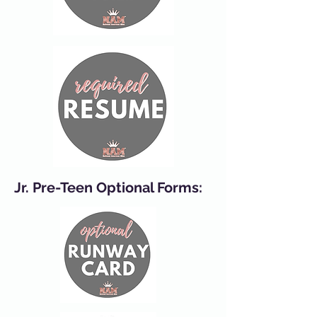
Jr. Pre-Teen Optional Forms: