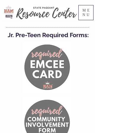
ME
NU
Jr. Pre-Teen Required Forms: