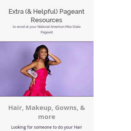
Extra (& Helpful) Pageant
Resources
to excel at your National American Miss State
Pageant
Hair, Makeup, Gowns, &
more
Looking for someone to do your Hair