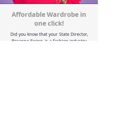
Affordable Wardrobe in
one click!
Did you know that your State Director,
Breanne Ewing, is a fashion industry
expert and has produced FASHION
WEEK, styled for celebrities, and even
been featured in magazines!
Breanne has taken the leg work out of
shopping and sourced pageant outfits,
resources, & must- haves to make your
pageant experiences AFFORDABLE &
STRESS-FREE
Shop now