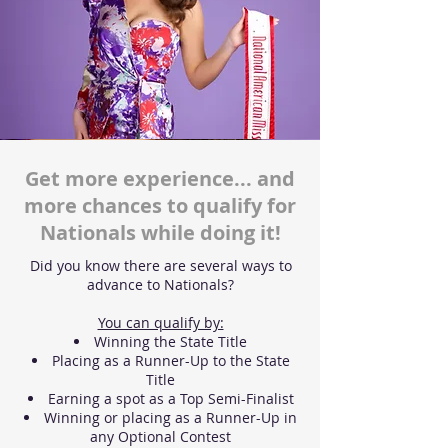
Get more experience... and
more chances to qualify for
Nationals while doing it!
Did you know there are several ways to
advance to Nationals?
You can qualify by:
Winning the State Title
Placing as a Runner-Up to the State
Title
Earning a spot as a Top Semi-Finalist
Winning or placing as a Runner-Up in
any Optional Contest