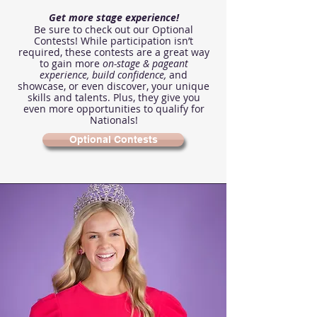
Get more stage experience!
Be sure to check out our Optional
Contests! While participation isn’t
required, these contests are a great way
to gain more
on-stage & pageant
experience,
build confidence,
and
showcase, or even discover, your unique
skills and talents. Plus, they give you
even more opportunities to qualify for
Nationals!
Optional Contests