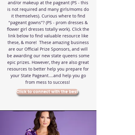
and/or makeup at the pageant (PS - this
is not required and many girls/moms do
it themselves). Curious where to find
"pageant gowns"? (PS - prom dresses &
flower girl dresses totally work). Click the
link below to find valuable resource like
these, & more! These amazing business
are our Official Prize Sponsors, and will
be awarding our new state queens some
epic prizes. However, they are also great
resources to better help you prepare for
your State Pageant....and help you go
from mess to success!
Click to connect with the best