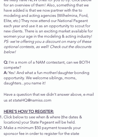
for an overview of them! Also, something that we
have added is that we now partner with the to
modeling and acting agencies (Wilhelmina, Ford,
Elite, etc.) They now attend our National Pageant
each year and use it as an opportunity to scout for
new clients. There is an exciting market available for
women your age in the modeling & acting industry!
PS- we're offering you a discount on many of these
optional contests, as well! Check out the discounts
below!
Q:
I'm a mom of a NAM contestant, can we BOTH
compete?
A:
Yes! And what a fun mother/daughter bonding
opportunity. We welcome siblings, moms,
daughters...you name it!
Have a question that we didn't answer above, e-mail
us at
stateHQ@namiss.com
HERE'S HOW TO REGISTER:
Click below to see when & where (the dates &
locations) your State Pageant will be held.
Make a minimum $50 payment towards your
sponsor fee in order to register for the state