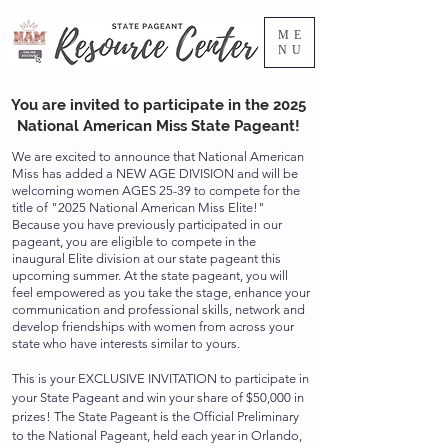
ME
NU
You are invited to participate in the 2025
National American Miss State Pageant!
We are excited to announce that National American
Miss has added a NEW AGE DIVISION and will be
welcoming women AGES 25-39 to compete for the
title of "2025 National American Miss Elite!"
Because you have previously participated in our
pageant, you are eligible to compete in the
inaugural Elite division at our state pageant this
upcoming summer. At the state pageant, you will
feel empowered as you take the stage, enhance your
communication and professional skills, network and
develop friendships with women from across your
state who have interests similar to yours.
This is your EXCLUSIVE INVITATION to participate in
your State Pageant and win your share of $50,000 in
prizes! The State Pageant is the Official Preliminary
to the National Pageant, held each year in Orlando,