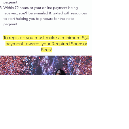
pageant!
Within 72 hours or your online payment being
received, you’ll be e-mailed & texted with resources
to start helping you to prepare for the state
pageant!
To register: you must make a minimum $50
payment towards your Required Sponsor
Fees!