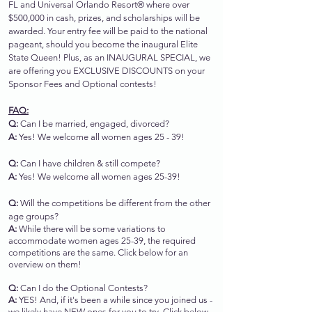
FL and Universal Orlando Resort® where over
$500,000 in cash, prizes, and scholarships will be
awarded. Your entry fee will be paid to the national
pageant, should you become the inaugural Elite
State Queen!
Plus, as an INAUGURAL SPECIAL, we
are offering you EXCLUSIVE DISCOUNTS on your
Sponsor Fees and Optional contests!
FAQ:
Q:
Can I be married, engaged, divorced?
A:
Yes! We welcome all women ages 25 - 39!
Q:
Can I have children & still compete?
A:
Yes! We welcome all women ages 25-39!
Q:
Will the competitions be different from the other
age groups?
A:
While there will be some variations to
accommodate women ages 25-39, the required
competitions are the same. Click below for an
overview on them!
Q:
Can I do the Optional Contests?
A:
YES! And, if it's been a while since you joined us -
we likely have NEW ones for you to try. Click below